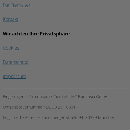
Für Tierhalter
Kontakt
Wir achten Ihre Privatsphäre
Cookies
Datenschutz
Impressum
Eingetragener Firmenname:
Tierärzte IVC Evidensia GmbH
Umsatzsteuernummer:
DE 33 291 0001
Registrierte Adresse:
Landsberger Straße 94, ​80339 München